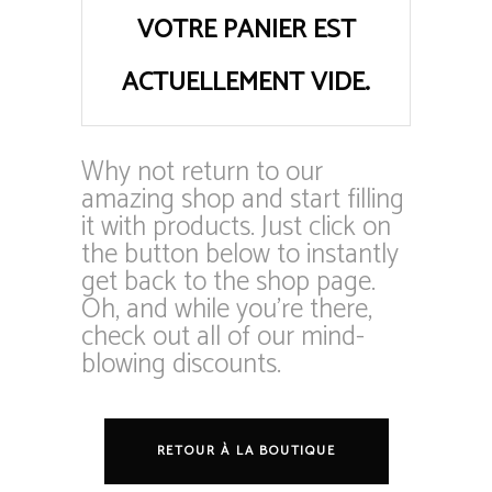
VOTRE PANIER EST
ACTUELLEMENT VIDE.
Why not return to our
amazing shop and start filling
it with products. Just click on
the button below to instantly
get back to the shop page.
Oh, and while you’re there,
check out all of our mind-
blowing discounts.
RETOUR À LA BOUTIQUE