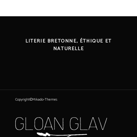
LITERIE BRETONNE, ÉTHIQUE ET
NATURELLE
Copyright©Mikado-Themes