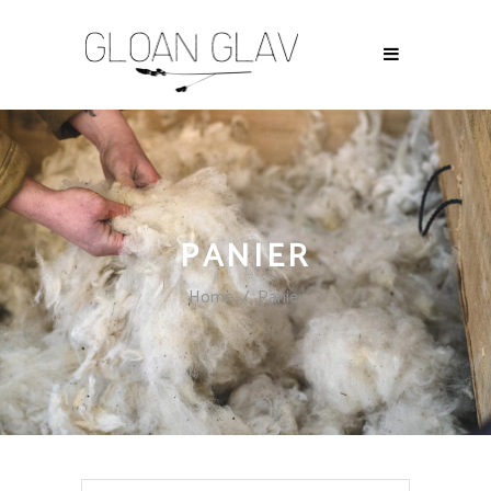
PANIER
Home
/
Panier