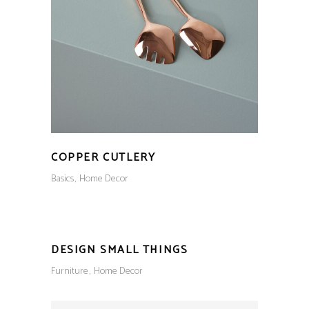
COPPER CUTLERY
Basics
Home Decor
DESIGN SMALL THINGS
Furniture
Home Decor