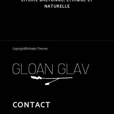
LITERIE BRETONNE, ÉTHIQUE ET
NATURELLE
Copyright©Mikado-Themes
CONTACT