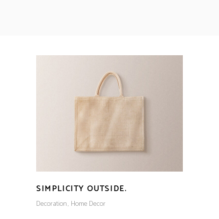
SIMPLICITY OUTSIDE.
Decoration
Home Decor