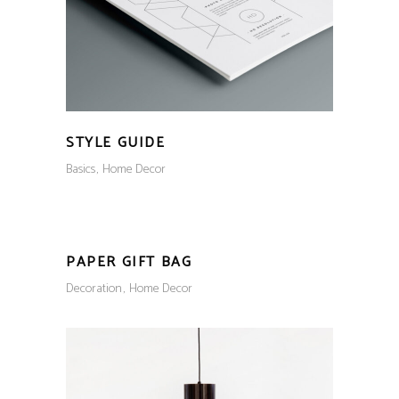
STYLE GUIDE
Basics
Home Decor
PAPER GIFT BAG
Decoration
Home Decor