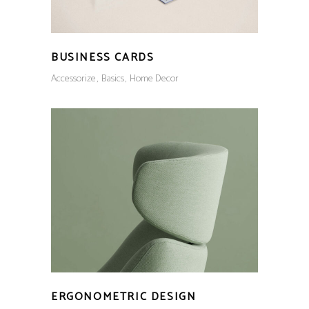
BUSINESS CARDS
Accessorize
Basics
Home Decor
ERGONOMETRIC DESIGN