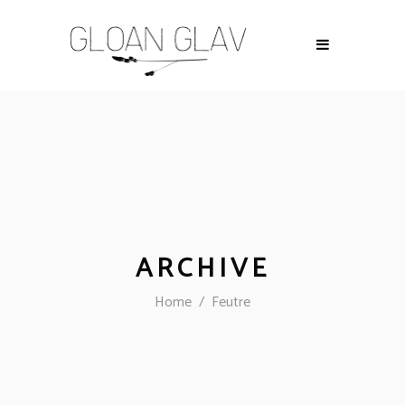
ARCHIVE
Home
/
Feutre