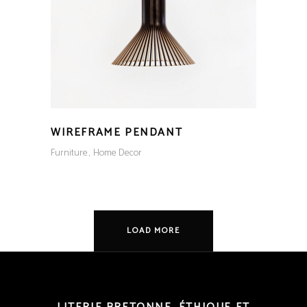
WIREFRAME PENDANT
Furniture
Home Decor
LOAD MORE