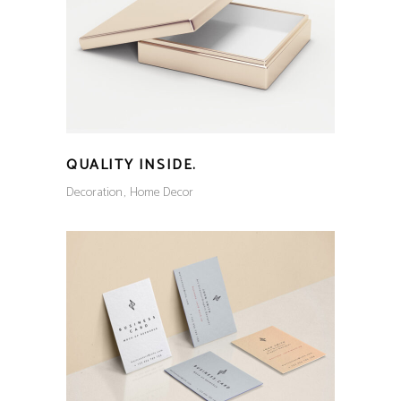
QUALITY INSIDE.
Decoration
Home Decor