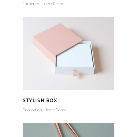
Furniture
Home Decor
STYLISH BOX
Decoration
Home Decor