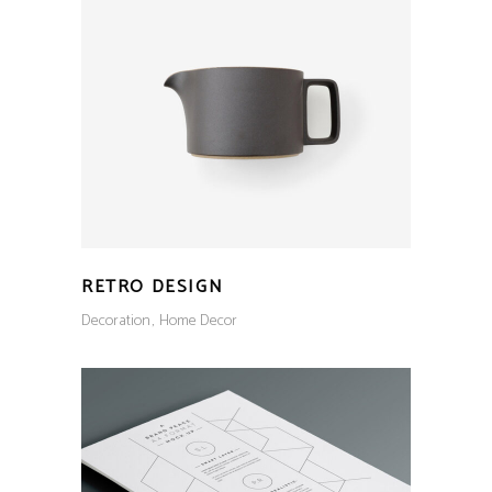
RETRO DESIGN
Decoration
Home Decor