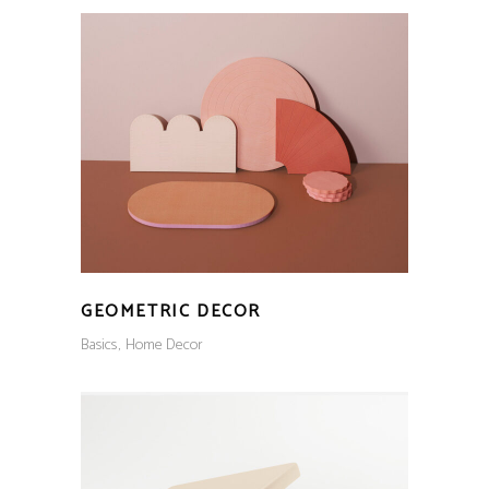
GEOMETRIC DECOR
Basics
Home Decor