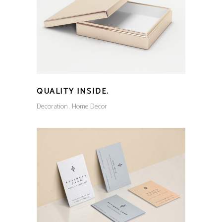
QUALITY INSIDE.
Decoration
Home Decor