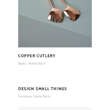
COPPER CUTLERY
Basics
Home Decor
DESIGN SMALL THINGS
Furniture
Home Decor