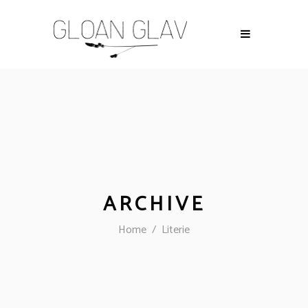
ARCHIVE
Home
/
Literie