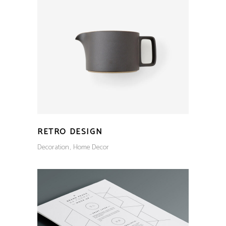
RETRO DESIGN
Decoration
Home Decor