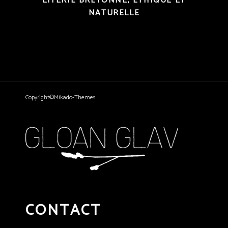
LITERIE BRETONNE, ÉTHIQUE ET
NATURELLE
Copyright©Mikado-Themes
CONTACT