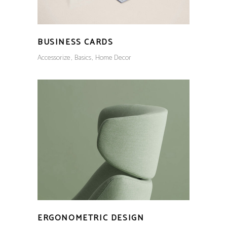
BUSINESS CARDS
Accessorize
Basics
Home Decor
ERGONOMETRIC DESIGN