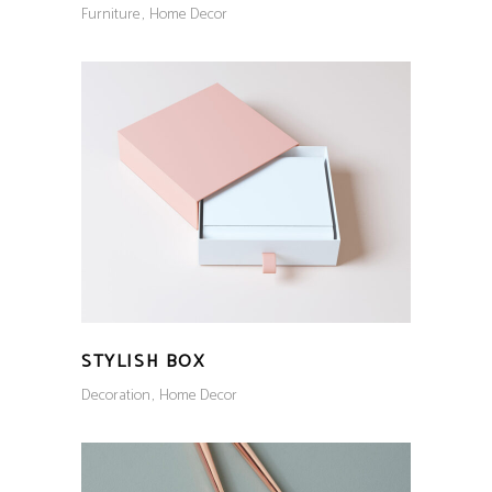
Furniture
Home Decor
STYLISH BOX
Decoration
Home Decor