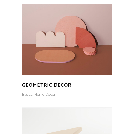
GEOMETRIC DECOR
Basics
Home Decor