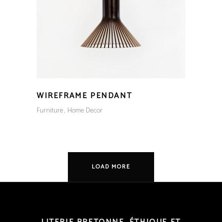
WIREFRAME PENDANT
Furniture
Home Decor
LOAD MORE