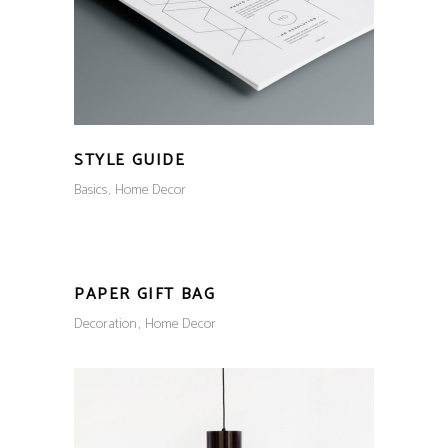
STYLE GUIDE
Basics
Home Decor
PAPER GIFT BAG
Decoration
Home Decor