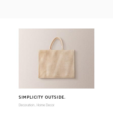
SIMPLICITY OUTSIDE.
Decoration
Home Decor