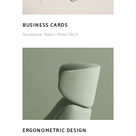
BUSINESS CARDS
Accessorize
Basics
Home Decor
ERGONOMETRIC DESIGN