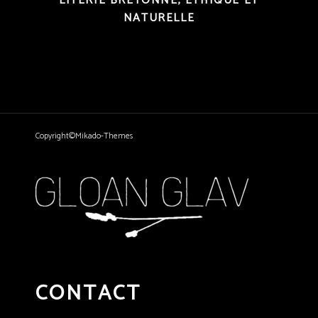
LITERIE BRETONNE, ÉTHIQUE ET
NATURELLE
Copyright©Mikado-Themes
CONTACT