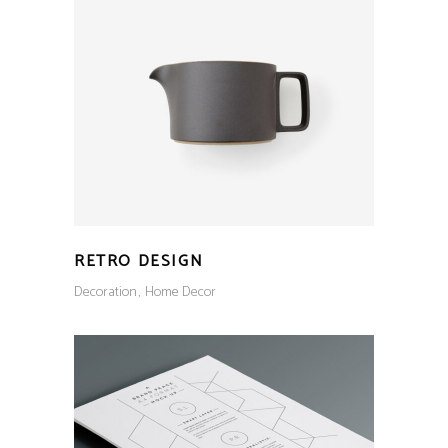
RETRO DESIGN
Decoration
Home Decor