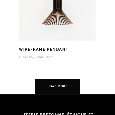
WIREFRAME PENDANT
Furniture
Home Decor
LOAD MORE