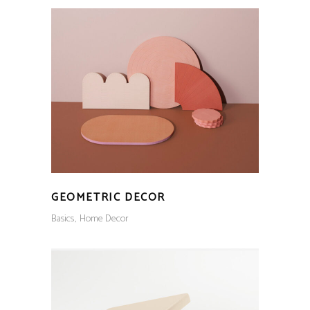
GEOMETRIC DECOR
Basics
Home Decor