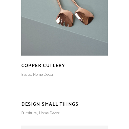
COPPER CUTLERY
Basics
Home Decor
DESIGN SMALL THINGS
Furniture
Home Decor