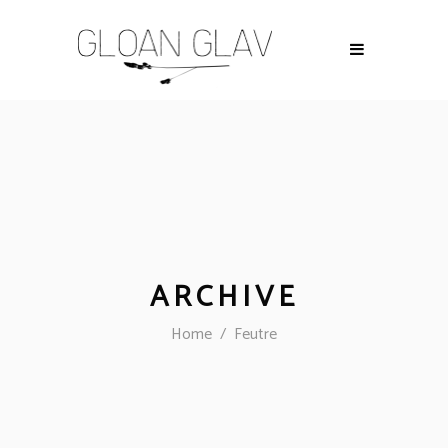
ARCHIVE
Home
/
Feutre