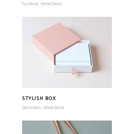
Furniture
Home Decor
STYLISH BOX
Decoration
Home Decor