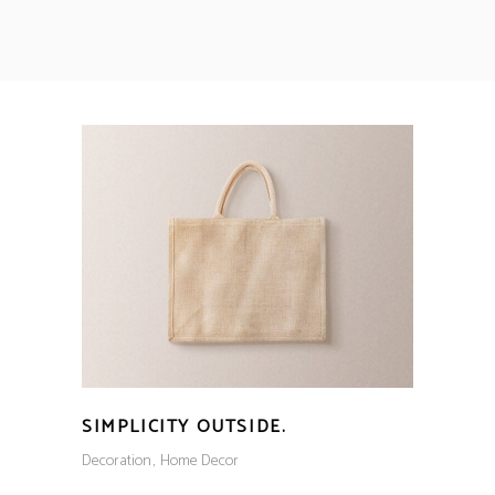
SIMPLICITY OUTSIDE.
Decoration
Home Decor