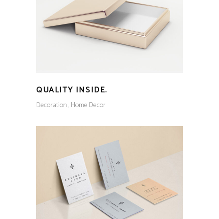
QUALITY INSIDE.
Decoration
Home Decor