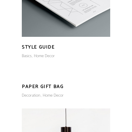
STYLE GUIDE
Basics
Home Decor
PAPER GIFT BAG
Decoration
Home Decor