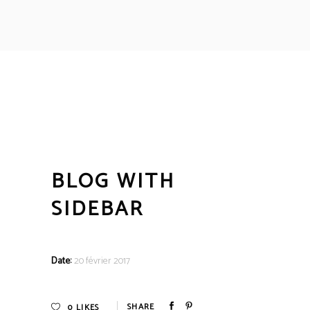
BLOG WITH
SIDEBAR
Date:
20 février 2017
0
LIKES