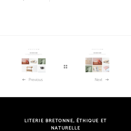
Previous
Next
LITERIE BRETONNE, ÉTHIQUE ET
NATURELLE