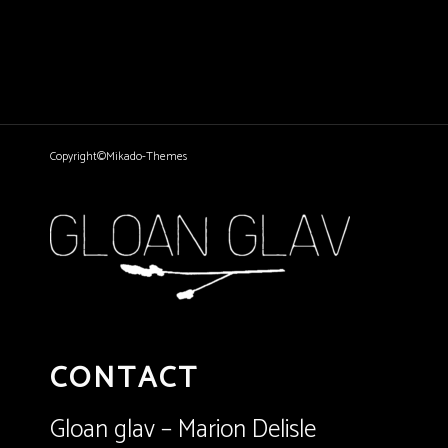
Copyright©Mikado-Themes
CONTACT
Gloan glav – Marion Delisle