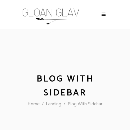
BLOG WITH
SIDEBAR
Home
/
Landing
/
Blog With Sidebar