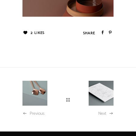
2
LIKES
Previous
Next