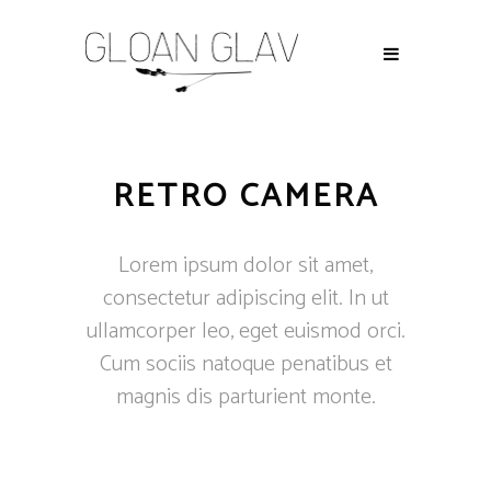
RETRO CAMERA
Lorem ipsum dolor sit amet,
consectetur adipiscing elit. In ut
ullamcorper leo, eget euismod orci.
Cum sociis natoque penatibus et
magnis dis parturient monte.