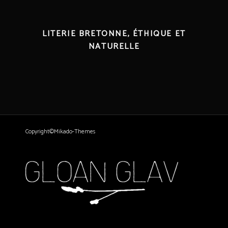
LITERIE BRETONNE, ÉTHIQUE ET
NATURELLE
Copyright©Mikado-Themes