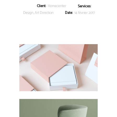
Client:
Homecenter
Services:
Design, Art Direction
Date:
14 février 2017