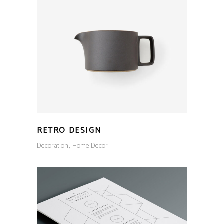
RETRO DESIGN
Decoration
Home Decor