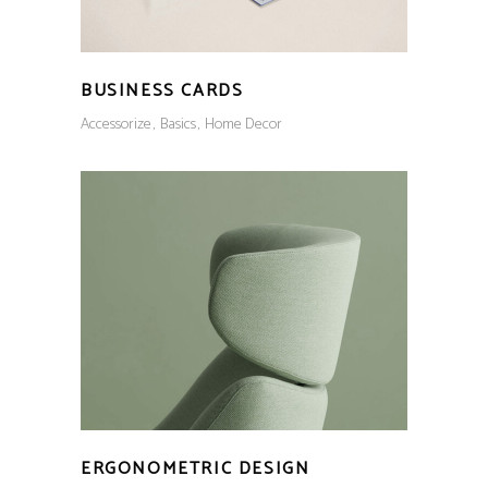
BUSINESS CARDS
Accessorize
Basics
Home Decor
ERGONOMETRIC DESIGN