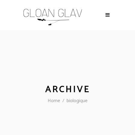
ARCHIVE
Home
/
biologique