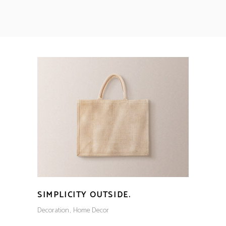
SIMPLICITY OUTSIDE.
Decoration
Home Decor