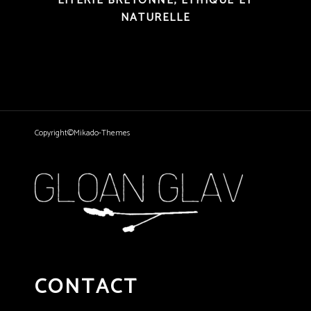
LITERIE BRETONNE, ÉTHIQUE ET
NATURELLE
Copyright©Mikado-Themes
CONTACT