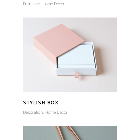
Furniture
Home Decor
STYLISH BOX
Decoration
Home Decor