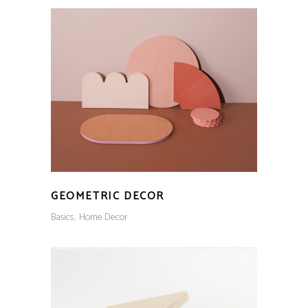
GEOMETRIC DECOR
Basics
Home Decor