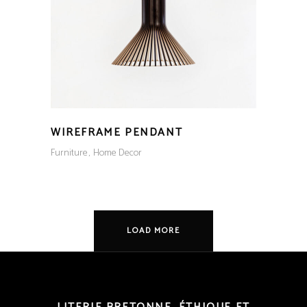
WIREFRAME PENDANT
Furniture
Home Decor
LOAD MORE