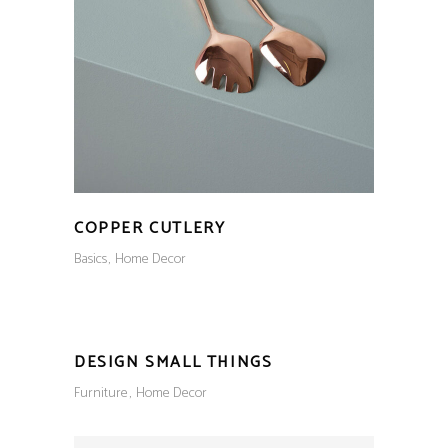
COPPER CUTLERY
Basics
Home Decor
DESIGN SMALL THINGS
Furniture
Home Decor