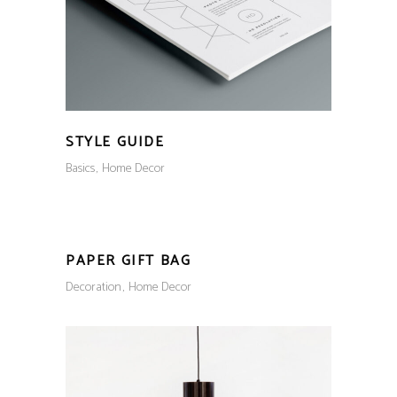
STYLE GUIDE
Basics
Home Decor
PAPER GIFT BAG
Decoration
Home Decor