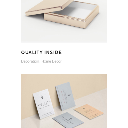
QUALITY INSIDE.
Decoration
Home Decor