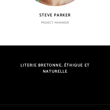
STEVE PARKER
PROJECT MANAGER
LITERIE BRETONNE, ÉTHIQUE ET
NATURELLE