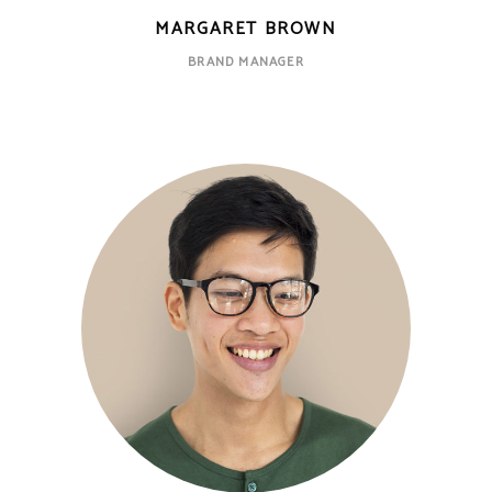
MARGARET BROWN
BRAND MANAGER