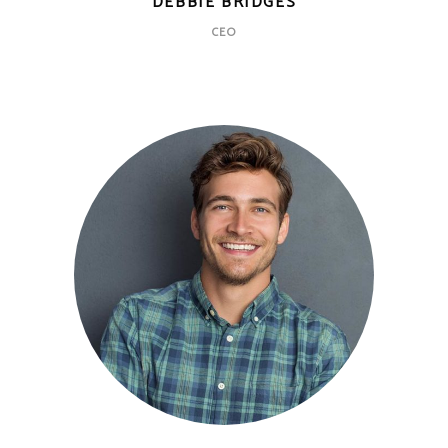
DEBBIE BRIDGES
CEO