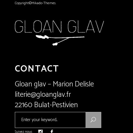
Copyright©Mikado-Themes
CONTACT
Gloan glav – Marion Delisle
literie@gloanglav.fr
22160 Bulat-Pestivien
Search
for:
Suivez nous