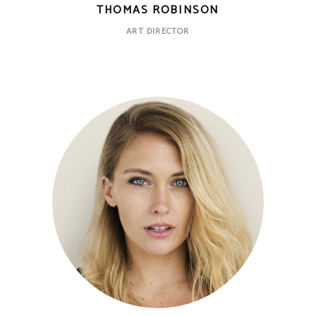
THOMAS ROBINSON
ART DIRECTOR