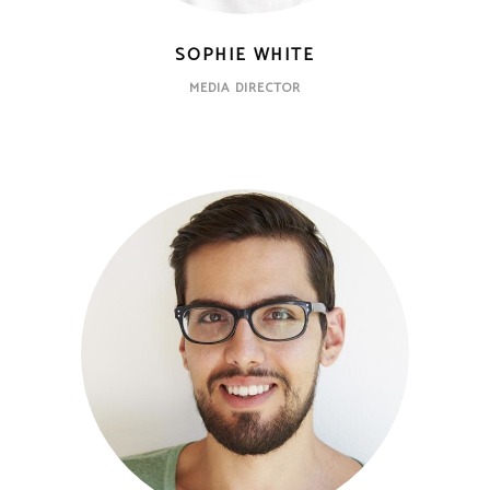
SOPHIE WHITE
MEDIA DIRECTOR