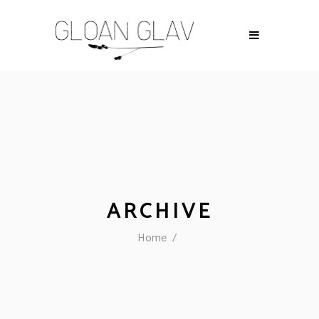
ARCHIVE
Home
/