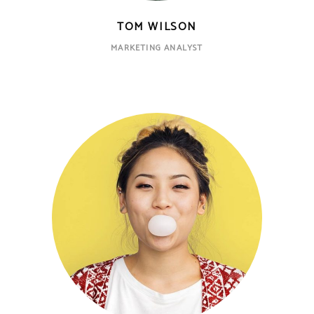
TOM WILSON
MARKETING ANALYST